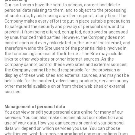
Our customers have the right to access, correct and delete
personal data relating to them, and to object to the processing
of such data, by addressing a written request, at any time. The
Company makes every effort to put in place suitable precautions
to safeguard the security and privacy of personal data, and to
prevent it from being altered, corrupted, destroyed or accessed
by unauthorized third parties. However, the Company does not
control each and every risk related to the use of the Internet, and
therefore warns the Site users of the potential risks involved in
the functioning and use of the Internet. The Site may include
links to other web sites or other internet sources. As the
Company cannot control these web sites and external sources,
the Company cannot be held responsible for the provision or
display of these web sites and external sources, and may not be
held liable for the content, advertising, products, services or any
other material available on or from these web sites or external
sources.
Management of personal data
You can view or edit your personal data online for many of our
services. You can also make choices about our collection and
use of your data. How you can access or control your personal
data will depend on which services you use. You can choose
whether you wish to receive promotional communications from