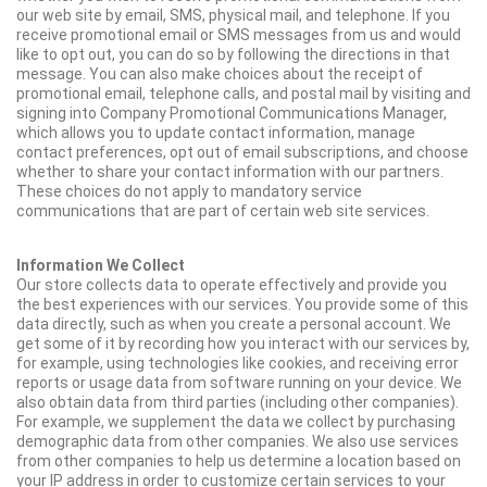
our web site by email, SMS, physical mail, and telephone. If you
receive promotional email or SMS messages from us and would
like to opt out, you can do so by following the directions in that
message. You can also make choices about the receipt of
promotional email, telephone calls, and postal mail by visiting and
signing into Company Promotional Communications Manager,
which allows you to update contact information, manage
contact preferences, opt out of email subscriptions, and choose
whether to share your contact information with our partners.
These choices do not apply to mandatory service
communications that are part of certain web site services.
Information We Collect
Our store collects data to operate effectively and provide you
the best experiences with our services. You provide some of this
data directly, such as when you create a personal account. We
get some of it by recording how you interact with our services by,
for example, using technologies like cookies, and receiving error
reports or usage data from software running on your device. We
also obtain data from third parties (including other companies).
For example, we supplement the data we collect by purchasing
demographic data from other companies. We also use services
from other companies to help us determine a location based on
your IP address in order to customize certain services to your