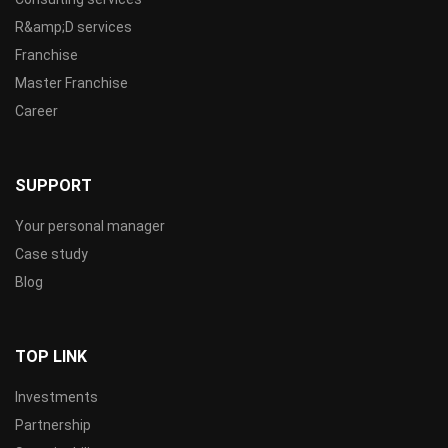
R&amp;D services
Franchise
Master Franchise
Career
SUPPORT
Your personal manager
Case study
Blog
TOP LINK
Investments
Partnership