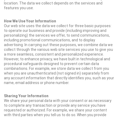
location. The data we collect depends on the services and
features you use.
How We Use Your Information
Our web site uses the data we collect for three basic purposes:
to operate our business and provide (including improving and
personalizing) the services we offer, to send communications,
including promotional communications, and to display
advertising. In carrying out these purposes, we combine data we
collect through the various web site services you use to give you
a more seamless, consistent and personalized experience.
However, to enhance privacy, we have built in technological and
procedural safeguards designed to prevent certain data
combinations. For example, we store data we collect from you
when you are unauthenticated (not signed in) separately from
any account information that directly identifies you, such as your
name, email address or phone number.
Sharing Your Information
We share your personal data with your consent or as necessary
to complete any transaction or provide any service you have
requested or authorized. For example, we share your content
with third parties when you tell us to do so. When you provide