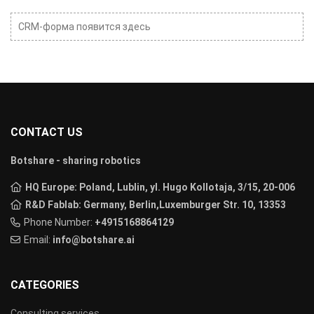
CRM-форма появится здесь
CONTACT US
Botshare - sharing robotics
HQ Europe: Poland, Lublin, yl. Hugo Kollotaja, 3/15, 20-006
R&D Fablab: Germany, Berlin,Luxemburger Str. 10, 13353
Phone Number:
+4915168864129
Email:
info@botshare.ai
CATEGORIES
Consulting services