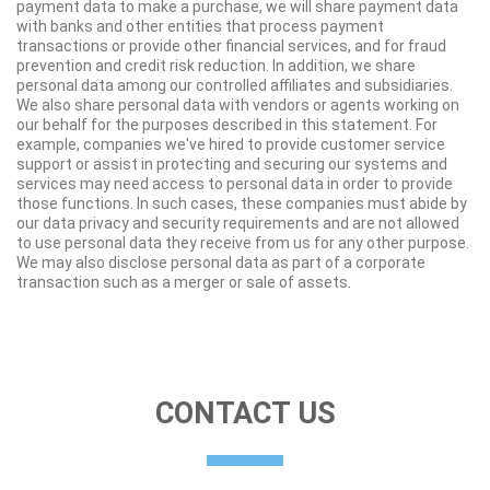
payment data to make a purchase, we will share payment data
with banks and other entities that process payment
transactions or provide other financial services, and for fraud
prevention and credit risk reduction. In addition, we share
personal data among our controlled affiliates and subsidiaries.
We also share personal data with vendors or agents working on
our behalf for the purposes described in this statement. For
example, companies we've hired to provide customer service
support or assist in protecting and securing our systems and
services may need access to personal data in order to provide
those functions. In such cases, these companies must abide by
our data privacy and security requirements and are not allowed
to use personal data they receive from us for any other purpose.
We may also disclose personal data as part of a corporate
transaction such as a merger or sale of assets.
CONTACT US