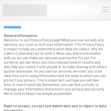
PRIVACY POLICY
General information
Welcome to our Privacy Policy page! When you use our web site
services, you trust us with your information. This Privacy Policy
is meant to help you understand what data we collect, why we
collect it, and what we do with it. When you share information
with us, we can make our services even better for you. For
instance, we can show you more relevant search results and
ads, help you connect with people or to make sharing with others
quicker and easier. As you use our services, we want you to be
clear how we’re using information and the ways in which you can
protect your privacy. This is important; we hope you will take
time to read it carefully. Remember, you can find controls to
manage your information and protect your privacy and security.
We’ve tried to keep it as simple as possible.
Right to access, correct and delete data and to object to data
processing